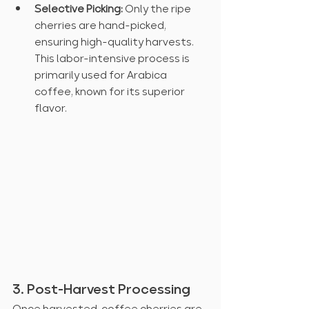
Selective Picking:
 Only the ripe 
cherries are hand-picked, 
ensuring high-quality harvests. 
This labor-intensive process is 
primarily used for Arabica 
coffee, known for its superior 
flavor.
3. Post-Harvest Processing
Once harvested, coffee cherries are 