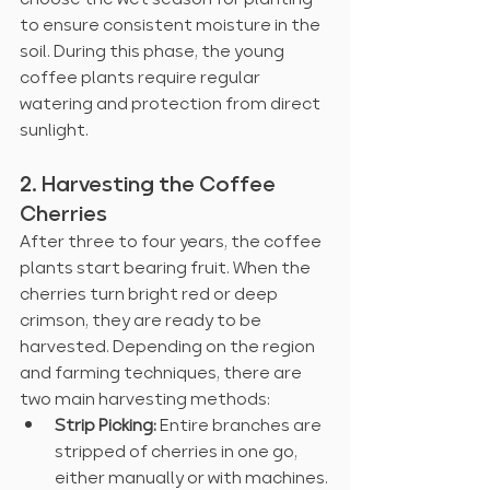
to ensure consistent moisture in the 
soil. During this phase, the young 
coffee plants require regular 
watering and protection from direct 
sunlight.
2. Harvesting the Coffee 
Cherries
After three to four years, the coffee 
plants start bearing fruit. When the 
cherries turn bright red or deep 
crimson, they are ready to be 
harvested. Depending on the region 
and farming techniques, there are 
two main harvesting methods:
Strip Picking:
 Entire branches are 
stripped of cherries in one go, 
either manually or with machines.