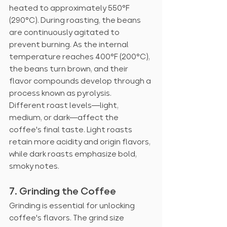
heated to approximately 550°F 
(290°C). During roasting, the beans 
are continuously agitated to 
prevent burning. As the internal 
temperature reaches 400°F (200°C), 
the beans turn brown, and their 
flavor compounds develop through a 
process known as pyrolysis.
Different roast levels—light, 
medium, or dark—affect the 
coffee's final taste. Light roasts 
retain more acidity and origin flavors, 
while dark roasts emphasize bold, 
smoky notes.
7. Grinding the Coffee
Grinding is essential for unlocking 
coffee's flavors. The grind size 