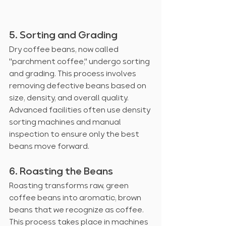
5. Sorting and Grading
Dry coffee beans, now called 
"parchment coffee," undergo sorting 
and grading. This process involves 
removing defective beans based on 
size, density, and overall quality. 
Advanced facilities often use density 
sorting machines and manual 
inspection to ensure only the best 
beans move forward.
6. Roasting the Beans
Roasting transforms raw, green 
coffee beans into aromatic, brown 
beans that we recognize as coffee. 
This process takes place in machines 