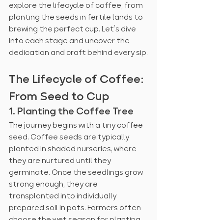
explore the lifecycle of coffee, from 
planting the seeds in fertile lands to 
brewing the perfect cup. Let’s dive 
into each stage and uncover the 
dedication and craft behind every sip.
The Lifecycle of Coffee: 
From Seed to Cup
1. Planting the Coffee Tree
The journey begins with a tiny coffee 
seed. Coffee seeds are typically 
planted in shaded nurseries, where 
they are nurtured until they 
germinate. Once the seedlings grow 
strong enough, they are 
transplanted into individually 
prepared soil in pots. Farmers often 
choose the wet season for planting 