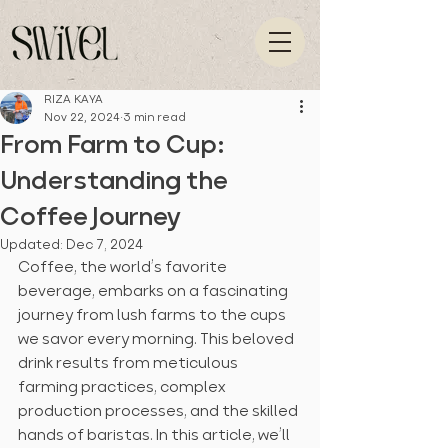
RIZA KAYA
Nov 22, 2024
3 min read
From Farm to Cup:
Understanding the
Coffee Journey
Updated:
Dec 7, 2024
Coffee, the world’s favorite 
beverage, embarks on a fascinating 
journey from lush farms to the cups 
we savor every morning. This beloved 
drink results from meticulous 
farming practices, complex 
production processes, and the skilled 
hands of baristas. In this article, we’ll 