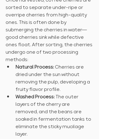
sorted to separate under-ripe or 
overripe cherries from high-quality 
ones. This is often done by 
submerging the cherries in water—
good cherries sink while defective 
ones float. After sorting, the cherries 
undergo one of two processing 
methods:
Natural Process:
 Cherries are 
dried under the sun without 
removing the pulp, developing a 
fruity flavor profile.
Washed Process:
 The outer 
layers of the cherry are 
removed, and the beans are 
soaked in fermentation tanks to 
eliminate the sticky mucilage 
layer.