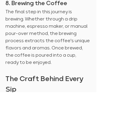
8. Brewing the Coffee
The final step in this journey is 
brewing. Whether through a drip 
machine, espresso maker, or manual 
pour-over method, the brewing 
process extracts the coffee's unique 
flavors and aromas. Once brewed, 
the coffee is poured into a cup, 
ready to be enjoyed.
The Craft Behind Every 
Sip
From planting to brewing, every step 
in coffee production demands care, 
expertise, and precision. Next time 
you sip your favorite brew, take a 
moment to appreciate the 
incredible journey that coffee beans 