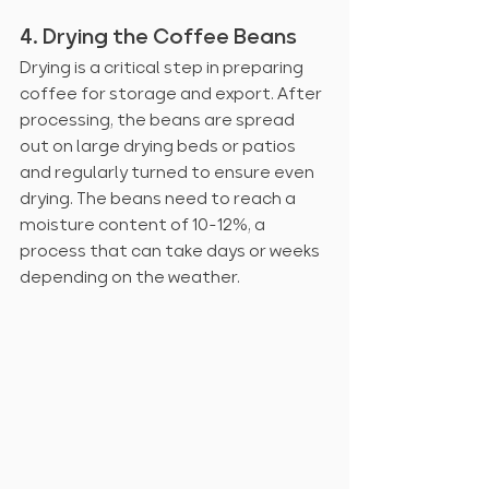
4. Drying the Coffee Beans
Drying is a critical step in preparing 
coffee for storage and export. After 
processing, the beans are spread 
out on large drying beds or patios 
and regularly turned to ensure even 
drying. The beans need to reach a 
moisture content of 10-12%, a 
process that can take days or weeks 
depending on the weather.