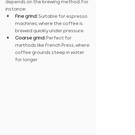
depends on the brewing method. For 
instance:
Fine grind:
 Suitable for espresso 
machines, where the coffee is 
brewed quickly under pressure.
Coarse grind:
 Perfect for 
methods like French Press, where 
coffee grounds steep in water 
for longer.