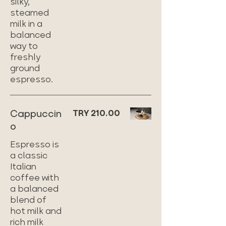
silky,
steamed
milk in a
balanced
way to
freshly
ground
espresso.
Cappuccin
TRY 210.00
o
Espresso is
a classic
Italian
coffee with
a balanced
blend of
hot milk and
rich milk