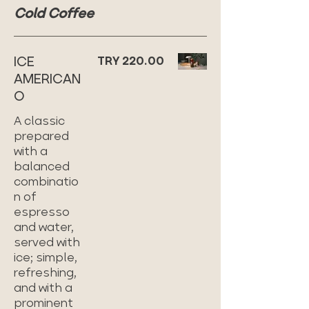
Cold Coffee
ICE
TRY 220.00
AMERICAN
O
A classic
prepared
with a
balanced
combinatio
n of
espresso
and water,
served with
ice; simple,
refreshing,
and with a
prominent