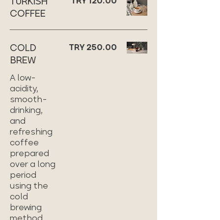
TURKISH
TRY 120.00
COFFEE
COLD
TRY 250.00
BREW
A low-
acidity,
smooth-
drinking,
and
refreshing
coffee
prepared
over a long
period
using the
cold
brewing
method.