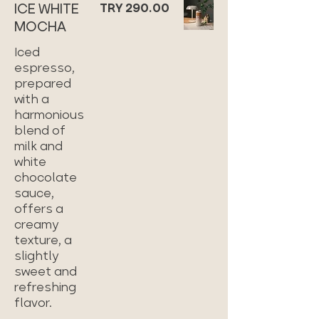
ICE WHITE
TRY 290.00
MOCHA
Iced
espresso,
prepared
with a
harmonious
blend of
milk and
white
chocolate
sauce,
offers a
creamy
texture, a
slightly
sweet and
refreshing
flavor.