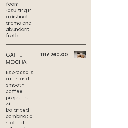
foam,
resulting in
a distinct
aroma and
abundant
froth.
CAFFÉ
TRY 260.00
MOCHA
Espresso is
a rich and
smooth
coffee
prepared
with a
balanced
combinatio
n of hot