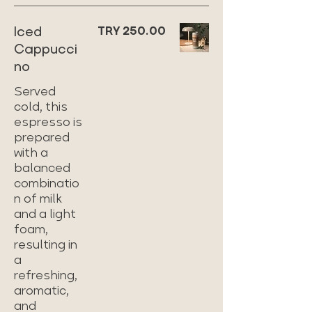
Iced
TRY 250.00
Cappucci
no
Served
cold, this
espresso is
prepared
with a
balanced
combinatio
n of milk
and a light
foam,
resulting in
a
refreshing,
aromatic,
and