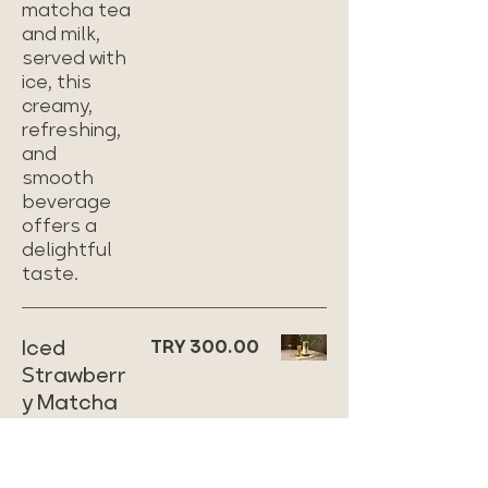
matcha tea
and milk,
served with
ice, this
creamy,
refreshing,
and
smooth
beverage
offers a
delightful
taste.
Iced
TRY 300.00
Strawberr
y Matcha
Refreshing
iced