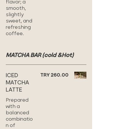
flavor; a
smooth,
slightly
sweet, and
refreshing
coffee.
MATCHA BAR (cold &Hot)
ICED
TRY 260.00
MATCHA
LATTE
Prepared
with a
balanced
combinatio
n of