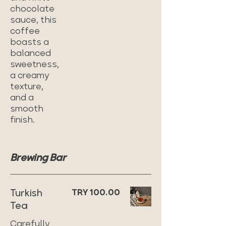
chocolate
sauce, this
coffee
boasts a
balanced
sweetness,
a creamy
texture,
and a
smooth
finish.
Brewing Bar
Turkish
TRY 100.00
Tea
Carefully