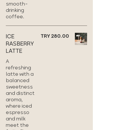
smooth-
drinking
coffee.
ICE
TRY 280.00
RASBERRY
LATTE
A
refreshing
latte with a
balanced
sweetness
and distinct
aroma,
where iced
espresso
and milk
meet the