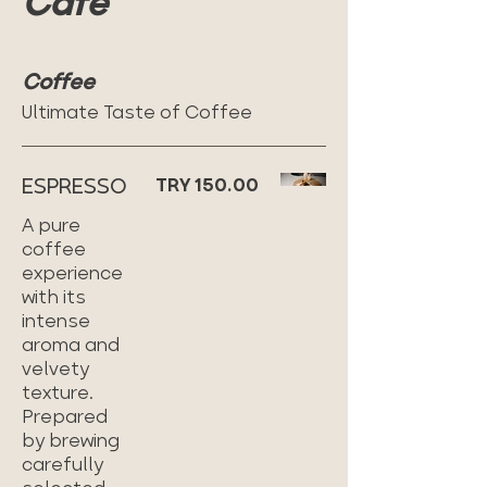
Cafe
Coffee
Ultimate Taste of Coffee
ESPRESSO
TRY 150.00
A pure
coffee
experience
with its
intense
aroma and
velvety
texture.
Prepared
by brewing
carefully