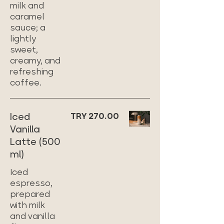
milk and
caramel
sauce; a
lightly
sweet,
creamy, and
refreshing
coffee.
Iced
TRY 270.00
Vanilla
Latte (500
ml)
Iced
espresso,
prepared
with milk
and vanilla