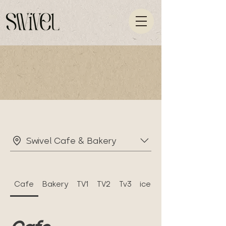
Swivel Cafe & Bakery
Cafe
Bakery
TV1
TV2
Tv3
icecek menu