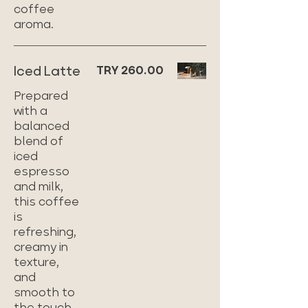
coffee
aroma.
Iced Latte
TRY 260.00
Prepared
with a
balanced
blend of
iced
espresso
and milk,
this coffee
is
refreshing,
creamy in
texture,
and
smooth to
the touch.