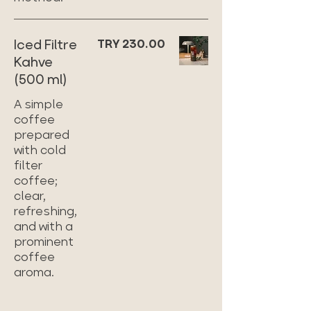
Iced Filtre
TRY 230.00
Kahve
(500 ml)
A simple
coffee
prepared
with cold
filter
coffee;
clear,
refreshing,
and with a
prominent
coffee
aroma.