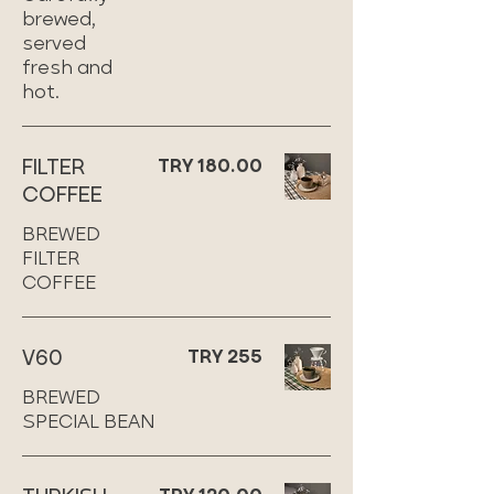
brewed,
served
fresh and
hot.
FILTER
TRY 180.00
COFFEE
BREWED
FILTER
COFFEE
V60
TRY 255
BREWED
SPECIAL BEAN