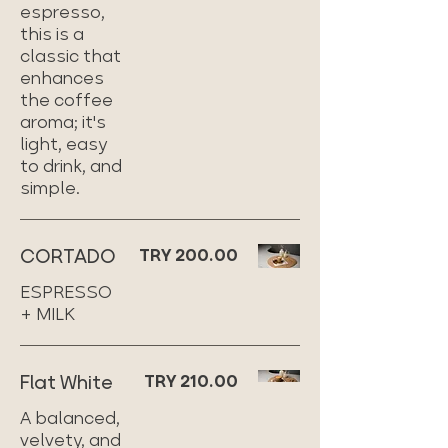
espresso,
this is a
classic that
enhances
the coffee
aroma; it's
light, easy
to drink, and
simple.
CORTADO
TRY 200.00
ESPRESSO
+ MILK
Flat White
TRY 210.00
A balanced,
velvety, and