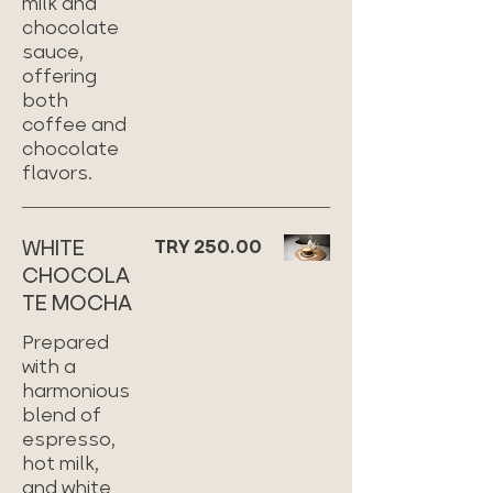
milk and
chocolate
sauce,
offering
both
coffee and
chocolate
flavors.
WHITE
TRY 250.00
CHOCOLA
TE MOCHA
Prepared
with a
harmonious
blend of
espresso,
hot milk,
and white