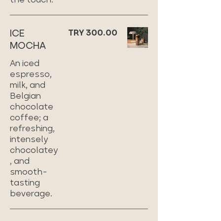
ICE
TRY 300.00
MOCHA
An iced
espresso,
milk, and
Belgian
chocolate
coffee; a
refreshing,
intensely
chocolatey
, and
smooth-
tasting
beverage.