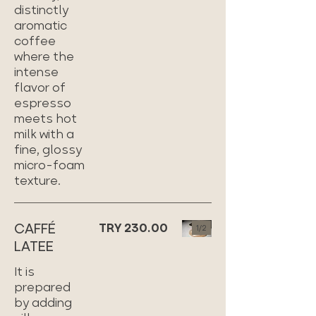
distinctly
aromatic
coffee
where the
intense
flavor of
espresso
meets hot
milk with a
fine, glossy
micro-foam
texture.
CAFFÉ
TRY 230.00
1/
2
LATEE
It is
prepared
by adding