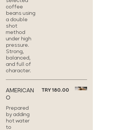
selected
coffee
beans using
a double
shot
method
under high
pressure.
Strong,
balanced,
and full of
character.
AMERICAN
TRY 180.00
O
Prepared
by adding
hot water
to