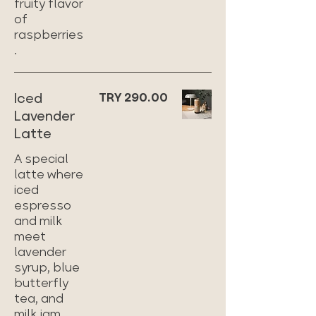
fruity flavor
of
raspberries
.
Iced
TRY 290.00
Lavender
Latte
A special
latte where
iced
espresso
and milk
meet
lavender
syrup, blue
butterfly
tea, and
milk jam,