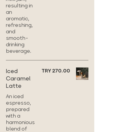
resulting in
an
aromatic,
refreshing,
and
smooth-
drinking
beverage.
Iced
TRY 270.00
Caramel
Latte
An iced
espresso,
prepared
with a
harmonious
blend of