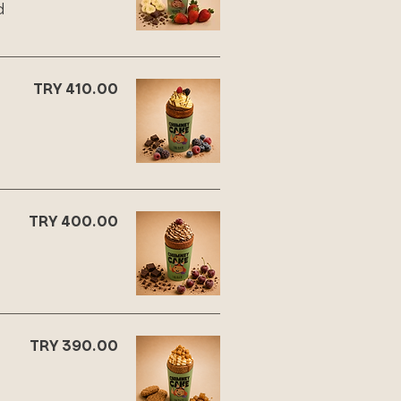
d
TRY 410.00
,
TRY 400.00
TRY 390.00