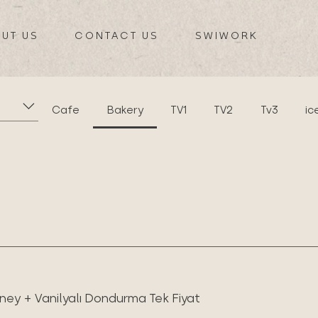
UT US
CONTACT US
SWIWORK
Cafe
Bakery
TV1
TV2
Tv3
ic
ney + Vanilyalı Dondurma Tek Fiyat