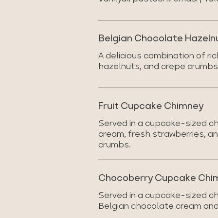
Belgian Chocolate Hazeln
A delicious combination of r
hazelnuts, and crepe crumbs,
Fruit Cupcake Chimney
Served in a cupcake-sized ch
cream, fresh strawberries, 
crumbs.
Chocoberry Cupcake Chi
Served in a cupcake-sized ch
Belgian chocolate cream and