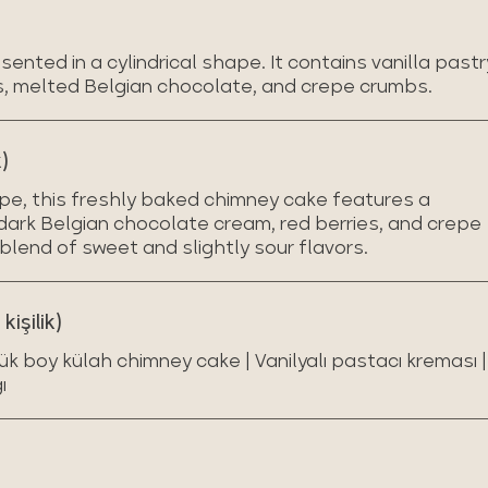
ented in a cylindrical shape. It contains vanilla pastr
s, melted Belgian chocolate, and crepe crumbs.
)
ape, this freshly baked chimney cake features a
h dark Belgian chocolate cream, red berries, and crepe
blend of sweet and slightly sour flavors.
işilik)
ük boy külah chimney cake | Vanilyalı pastacı kreması |
ı