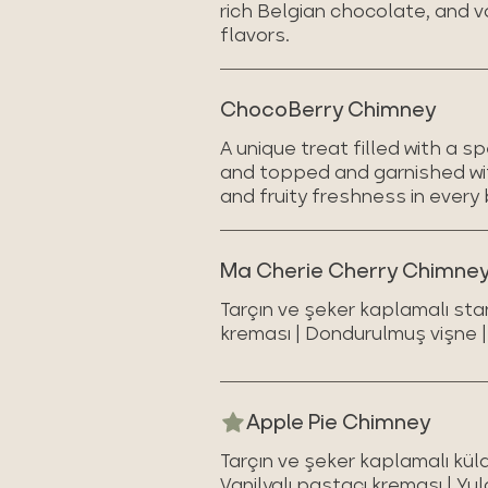
rich Belgian chocolate, and v
flavors.
ChocoBerry Chimney
A unique treat filled with a 
and topped and garnished wit
and fruity freshness in every 
Ma Cherie Cherry Chimne
Tarçın ve şeker kaplamalı sta
kreması | Dondurulmuş vişne | 
Apple Pie Chimney
Tarçın ve şeker kaplamalı kül
Vanilyalı pastacı kreması | Yul