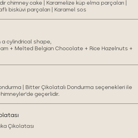
ndir chimney cake | Karamelize küp elma parçaları |
aflı bisküvi parçaları | Karamel sos
a cylindrical shape,
eam + Melted Belgian Chocolate + Rice Hazelnuts +
Dondurma | Bitter Çikolatalı Dondurma seçenekleri ile
Chimneyler'de geçerlidir.
olatası
ika Çikolatası