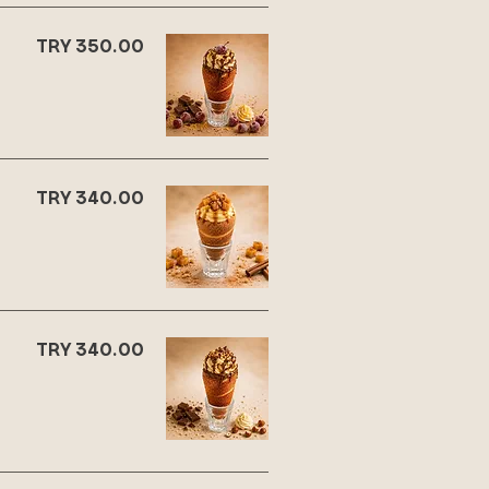
TRY 350.00
TRY 340.00
TRY 340.00