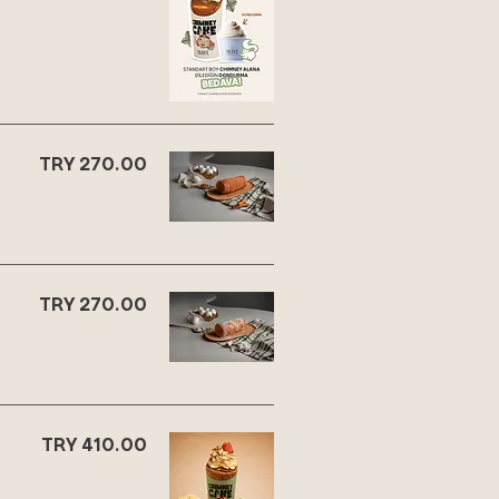
TRY 270.00
TRY 270.00
TRY 410.00