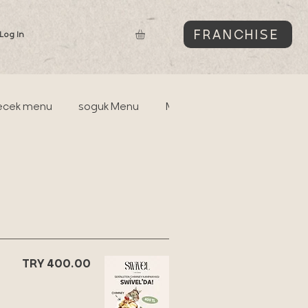
FRANCHISE
Log In
ecek menu
soguk Menu
Matchabar
soguk Su
TRY 400.00