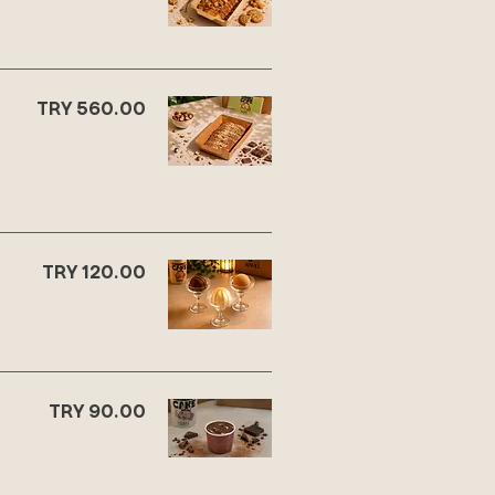
TRY 560.00
TRY 120.00
TRY 90.00