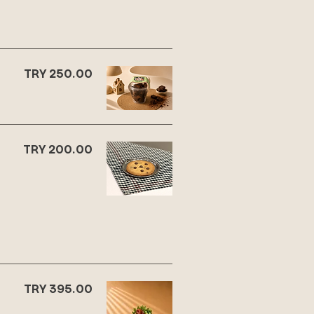
TRY 250.00
TRY 200.00
TRY 395.00