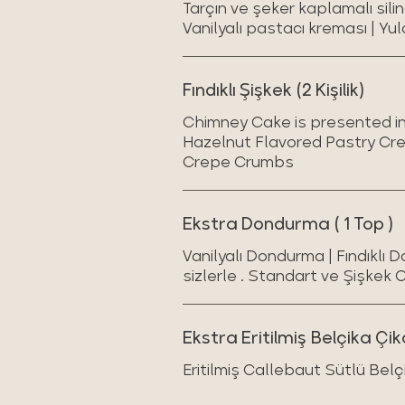
Tarçın ve şeker kaplamalı sili
Vanilyalı pastacı kreması | Yul
Fındıklı Şişkek (2 Kişilik)
Chimney Cake is presented in 
Hazelnut Flavored Pastry Cr
Crepe Crumbs
Ekstra Dondurma ( 1 Top )
Vanilyalı Dondurma | Fındıklı 
sizlerle . Standart ve Şişkek 
Ekstra Eritilmiş Belçika Çik
Eritilmiş Callebaut Sütlü Belç