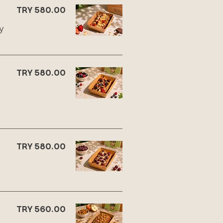
TRY 580.00
y
TRY 580.00
TRY 580.00
TRY 560.00