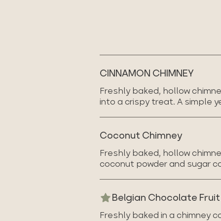
CINNAMON CHIMNEY
Freshly baked, hollow chimne
into a crispy treat. A simple y
Coconut Chimney
Freshly baked, hollow chimney
coconut powder and sugar coat
Belgian Chocolate Frui
Freshly baked in a chimney co