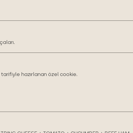
çaları.
arifiyle hazırlanan özel cookie.