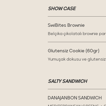
SHOW CASE
SwiBites Brownie
Belçika çikolatalı brownie par
Glutensiz Cookie (60gr)
Yumuşak dokusu ve glutensiz t
SALTY SANDWICH
DANAJANBON SANDWICH