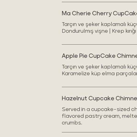
Ma Cherie Cherry CupCake
Tarçın ve şeker kaplamalı küç
Dondurulmış vişne | Krep kırığı
Apple Pie CupCake Chimney
Tarçın ve şeker kaplamalı küç
Karamelize küp elma parçaları 
Hazelnut Cupcake Chimn
Served in a cupcake-sized ch
flavored pastry cream, melte
crumbs.