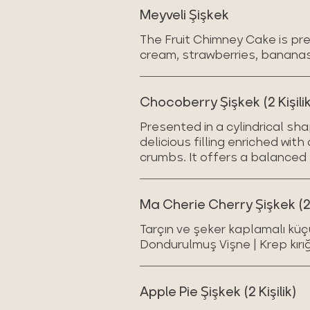
Meyveli Şişkek
The Fruit Chimney Cake is pres
cream, strawberries, banana
Chocoberry Şişkek (2 Kişilik
Presented in a cylindrical sh
delicious filling enriched wit
crumbs. It offers a balanced 
Ma Cherie Cherry Şişkek (2 k
Tarçın ve şeker kaplamalı küç
Dondurulmuş Vişne | Krep kırığ
Apple Pie Şişkek (2 Kişilik)