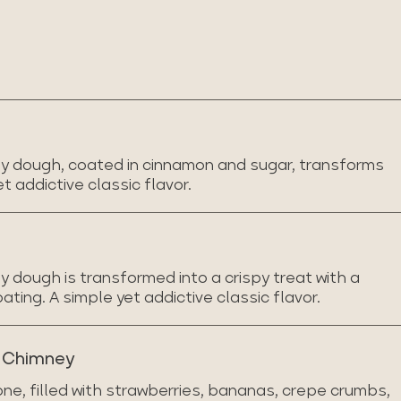
y dough, coated in cinnamon and sugar, transforms
et addictive classic flavor.
 dough is transformed into a crispy treat with a
ing. A simple yet addictive classic flavor.
t Chimney
ne, filled with strawberries, bananas, crepe crumbs,