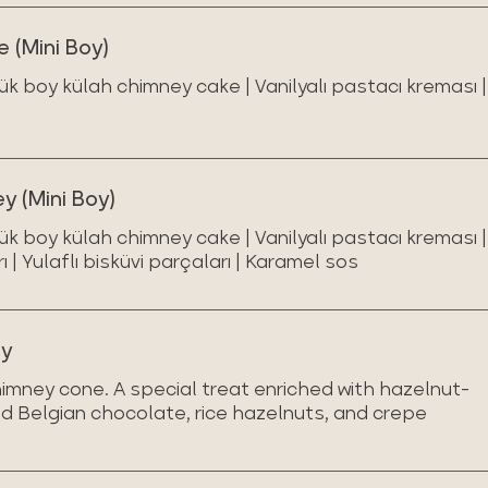
 (Mini Boy)
ük boy külah chimney cake | Vanilyalı pastacı kreması |
 (Mini Boy)
ük boy külah chimney cake | Vanilyalı pastacı kreması |
| Yulaflı bisküvi parçaları | Karamel sos
ey
imney cone. A special treat enriched with hazelnut-
d Belgian chocolate, rice hazelnuts, and crepe