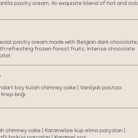
anilla pastry cream. An exquisite blend of hot and col
special pastry cream made with Belgian dark chocolate
h refreshing frozen forest fruits. Intense chocolate
bite!
y
ndart boy külah chimney cake | Vanilyalı pastacı
Krep kırığı
ah chimney cake | Karamelize küp elma parçaları |
aflı bisküvi parçaları | Karamel sos