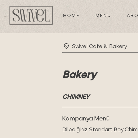
HOME
MENU
ABO
Swivel Cafe & Bakery
Bakery
CHIMNEY
Kampanya Menü
Dilediğiniz Standart Boy Chim