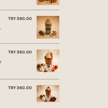
TRY 390.00
,
TRY 360.00
y
TRY 360.00