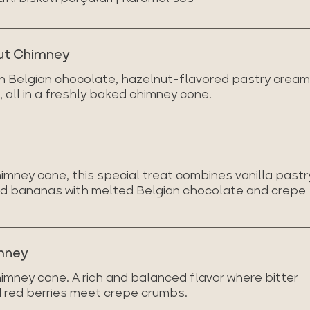
ut Chimney
ich Belgian chocolate, hazelnut-flavored pastry cream
 all in a freshly baked chimney cone.
imney cone, this special treat combines vanilla pastr
and bananas with melted Belgian chocolate and crepe
mney
imney cone. A rich and balanced flavor where bitter
 red berries meet crepe crumbs.